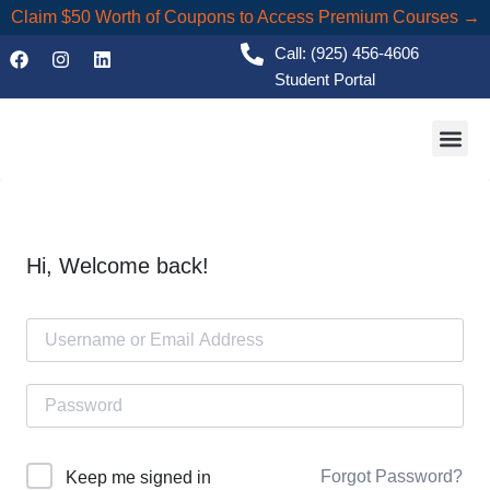
Claim $50 Worth of Coupons to Access Premium Courses →
Call: (925) 456-4606
Student Portal
Academic
Hi, Welcome back!
Forgot Password?
Keep me signed in