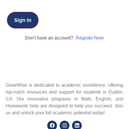
Sign In
Don't have an account?
Register Now
GrowWise is dedicated to academic excellence, offering
top-notch resources and support for students in Dublin,
CA. Our innovative programs in Math, English, and
Homework help are designed to help you succeed. Join
us and unlock your full academic potential today!