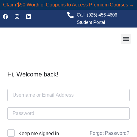
Claim $50 Worth of Coupons to Access Premium Courses →
Call: (925) 456-4606
Student Portal
Academic
Hi, Welcome back!
Forgot Password?
Keep me signed in