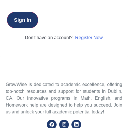
Sign In
Don't have an account?
Register Now
GrowWise is dedicated to academic excellence, offering
top-notch resources and support for students in Dublin,
CA. Our innovative programs in Math, English, and
Homework help are designed to help you succeed. Join
us and unlock your full academic potential today!